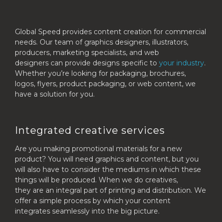
Global Speed provides content creation for commercial
needs. Our team of graphics designers, illustrators,
producers, marketing specialists, and web
designers can provide designs specific to
your industry
.
Whether you’re looking for packaging, brochures,
logos, flyers, product packaging, or web content, we
have a solution for you.
Integrated creative services
Are you making promotional materials for a new
product? You will need graphics and content, but you
will also have to consider the mediums in which these
things will be produced. When we do creatives,
they are an integral part of printing and distribution. We
offer a simple process by which your content
integrates seamlessly into the big picture.