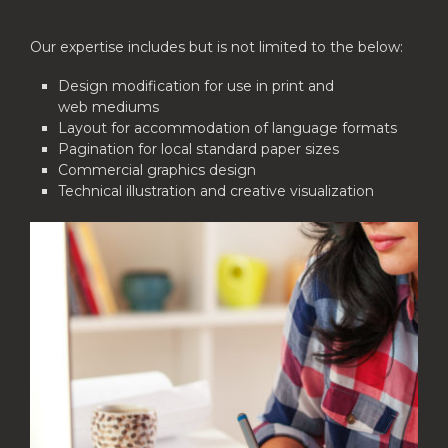
Our expertise includes but is not limited to the below:
Design modification for use in print and
web mediums
Layout for accommodation of language formats
Pagination for local standard paper sizes
Commercial graphics design
Technical illustration and creative visualization