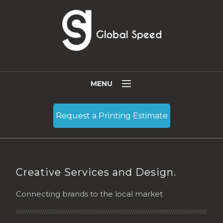
MENU
Who We Are
Request a Printing Estimate
Services
Resources
Blog
Creative Services and Design.
Contact
Connecting brands to the local market
Become a Partner
English
(
English
)